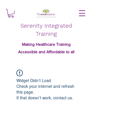
Serenity Integrated
Training
Making Healthcare Training
Accessible and Affordable to all
Widget Didn’t Load
Check your internet and refresh
this page.
If that doesn’t work, contact us.