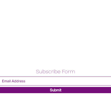
Subscribe Form
Submit