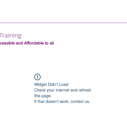
Training
essible and Affordable to all
Widget Didn’t Load
Check your internet and refresh
this page.
If that doesn’t work, contact us.