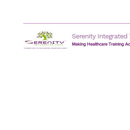
Serenity Integrated 
Making Healthcare Training Acc