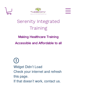
Serenity Integrated
Training
Making Healthcare Training
Accessible and Affordable to all
Widget Didn’t Load
Check your internet and refresh
this page.
If that doesn’t work, contact us.