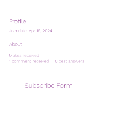
Profile
Join date: Apr 18, 2024
About
0
likes received
1
comment received
0
best answers
Subscribe Form
Submit