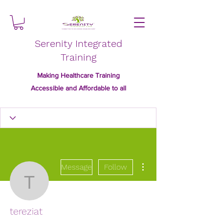
Serenity Integrated
Training
Making Healthcare Training
Accessible and Affordable to all
More actions
Message
Follow
tereziat
tereziat