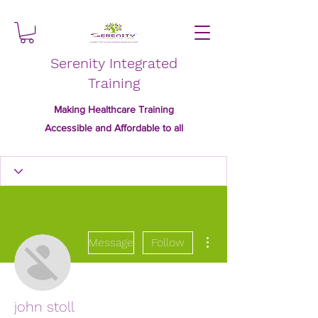
Serenity Integrated
Training
Making Healthcare Training
Accessible and Affordable to all
More actions
Message
Follow
john stoll