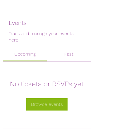
Events
Track and manage your events
here.
Upcoming
Past
No tickets or RSVPs yet
Browse events