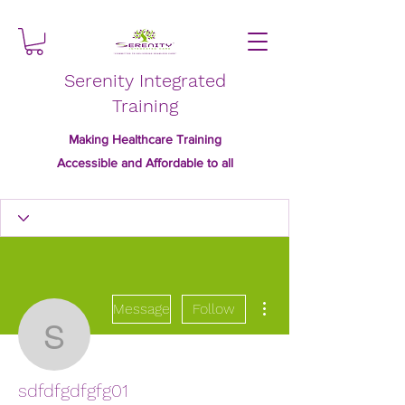
Serenity Integrated
Training
Making Healthcare Training
Accessible and Affordable to all
More actions
Message
Follow
sdfdfgdfgfg01
sdfdfgdfgfg01