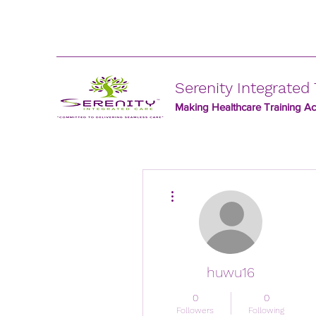
Serenity Integrated 
Making Healthcare Training Acc
More actions
huwu16
0
0
Followers
Following