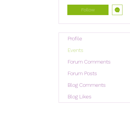
Follow
Profile
Events
Forum Comments
Forum Posts
Blog Comments
Blog Likes