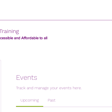
Training
essible and Affordable to all
Events
Track and manage your events here.
Upcoming
Past