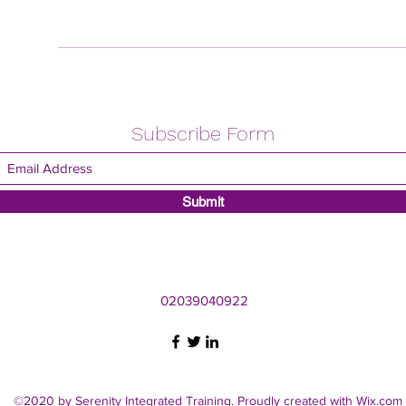
Subscribe Form
Submit
02039040922
©2020 by Serenity Integrated Training. Proudly created with Wix.com