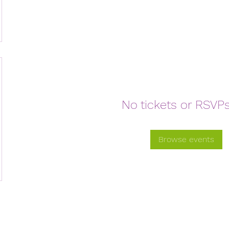
No tickets or RSVPs
Browse events