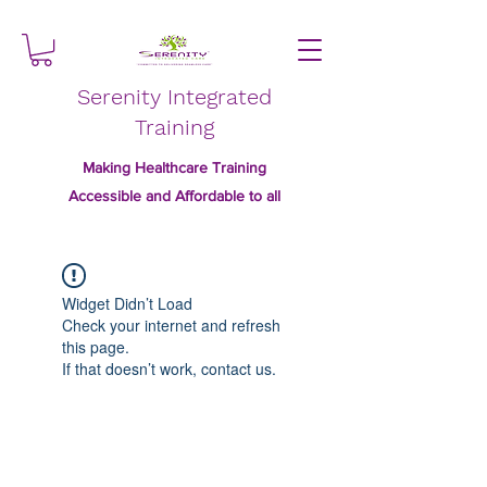
Serenity Integrated
Training
Making Healthcare Training
Accessible and Affordable to all
Widget Didn’t Load
Check your internet and refresh
this page.
If that doesn’t work, contact us.