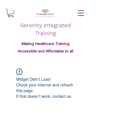
Serenity Integrated
Training
Making Healthcare Training
Accessible and Affordable to all
Widget Didn’t Load
Check your internet and refresh
this page.
If that doesn’t work, contact us.