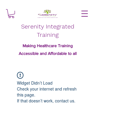
Serenity Integrated
Training
Making Healthcare Training
Accessible and Affordable to all
Widget Didn’t Load
Check your internet and refresh
this page.
If that doesn’t work, contact us.