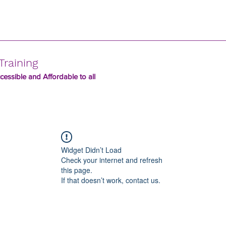
Training
essible and Affordable to all
Widget Didn’t Load
Check your internet and refresh
this page.
If that doesn’t work, contact us.