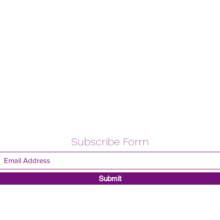
Subscribe Form
Submit