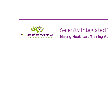
Serenity Integrated 
Making Healthcare Training Acc