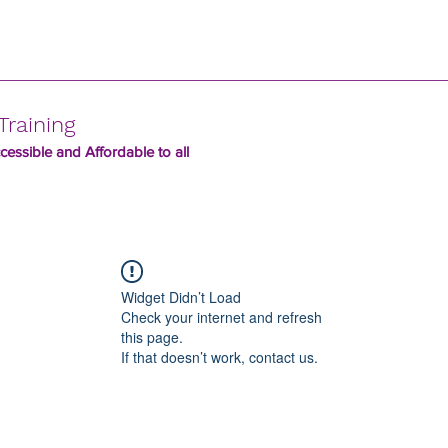
Training
essible and Affordable to all
Widget Didn’t Load
Check your internet and refresh
this page.
If that doesn’t work, contact us.