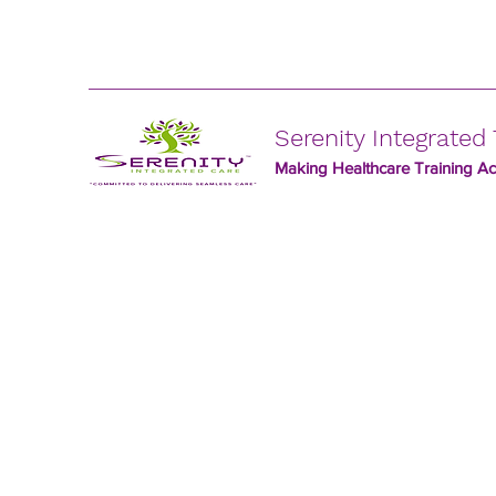
Serenity Integrated 
Making Healthcare Training Acc