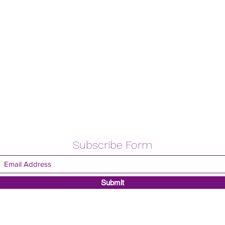
Subscribe Form
Submit