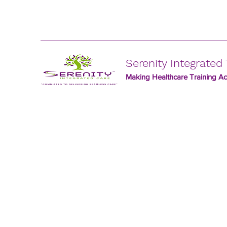
Serenity Integrated 
Making Healthcare Training Acc