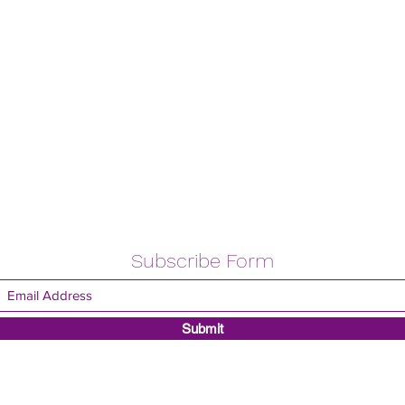
Subscribe Form
Submit