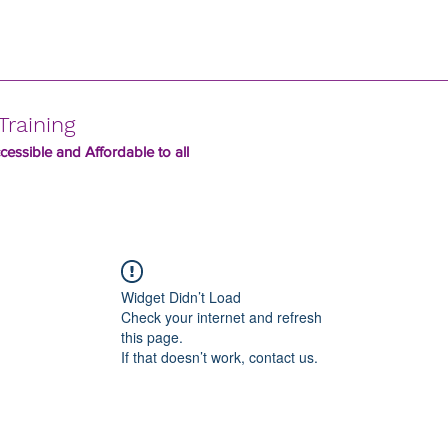
Training
essible and Affordable to all
Widget Didn’t Load
Check your internet and refresh
this page.
If that doesn’t work, contact us.