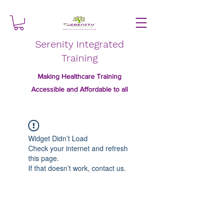
Serenity Integrated
Training
Making Healthcare Training
Accessible and Affordable to all
Widget Didn’t Load
Check your internet and refresh
this page.
If that doesn’t work, contact us.