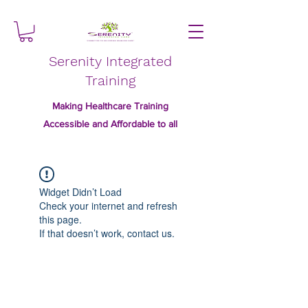
Serenity Integrated
Training
Making Healthcare Training
Accessible and Affordable to all
Widget Didn’t Load
Check your internet and refresh
this page.
If that doesn’t work, contact us.