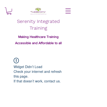
Serenity Integrated
Training
Making Healthcare Training
Accessible and Affordable to all
Widget Didn’t Load
Check your internet and refresh
this page.
If that doesn’t work, contact us.