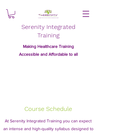
Serenity Integrated
Training
Making Healthcare Training
Accessible and Affordable to all
Course Schedule
At Serenity Integrated Training you can expect
an intense and high-quality syllabus designed to