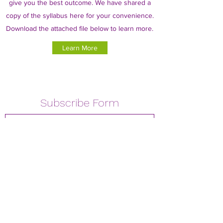
give you the best outcome. We have shared a
copy of the syllabus here for your convenience.
Download the attached file below to learn more.
Learn More
Subscribe Form
Submit
02039040922