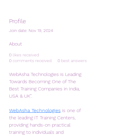
Profile
Join date: Nov 19, 2024
About
0
likes received
0
comments received
0
best answers
WebAsha Technologies is Leading 
Towards Becoming One of The 
Best Training Companies in India, 
USA & UK”. 
WebAsha Technologies
 is one of 
the leading IT Training Centers, 
providing hands-on practical 
training to individuals and 