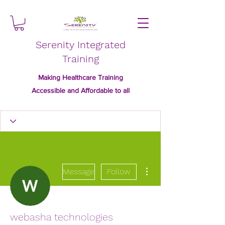
Serenity Integrated
Training
Making Healthcare Training
Accessible and Affordable to all
More actions
Message
Follow
webasha technologies