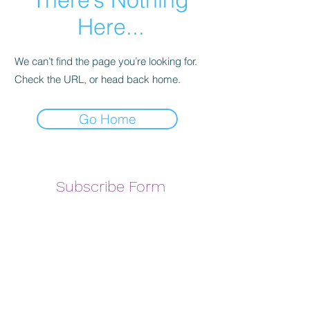
Here...
We can’t find the page you’re looking for.
Check the URL, or head back home.
Go Home
Subscribe Form
Submit