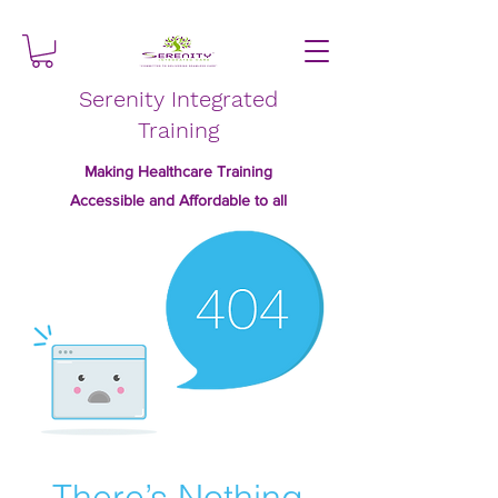
Serenity Integrated
Training
Making Healthcare Training
Accessible and Affordable to all
There’s Nothing