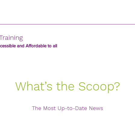
Training
essible and Affordable to all
What’s the Scoop?
The Most Up-to-Date News