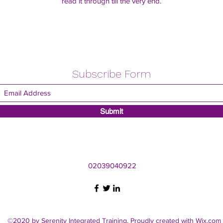
read it through till the very end.
Subscribe Form
Submit
02039040922
©2020 by Serenity Integrated Training. Proudly created with Wix.com