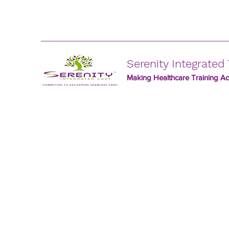
Serenity Integrated 
Making Healthcare Training Acc