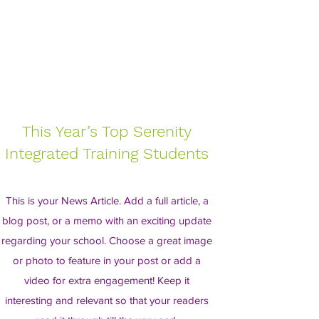
This Year’s Top Serenity
Integrated Training Students
This is your News Article. Add a full article, a
blog post, or a memo with an exciting update
regarding your school. Choose a great image
or photo to feature in your post or add a
video for extra engagement! Keep it
interesting and relevant so that your readers