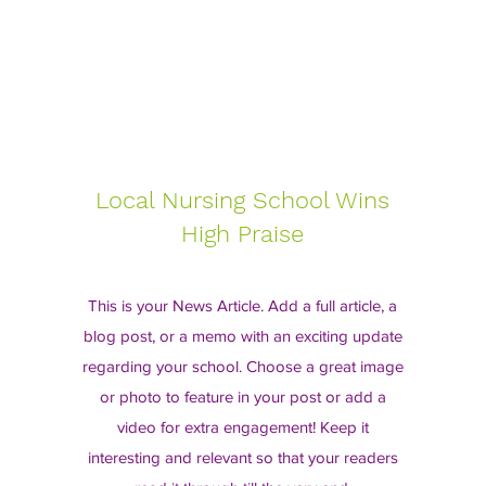
Local Nursing School Wins
High Praise
This is your News Article. Add a full article, a
blog post, or a memo with an exciting update
regarding your school. Choose a great image
or photo to feature in your post or add a
video for extra engagement! Keep it
interesting and relevant so that your readers