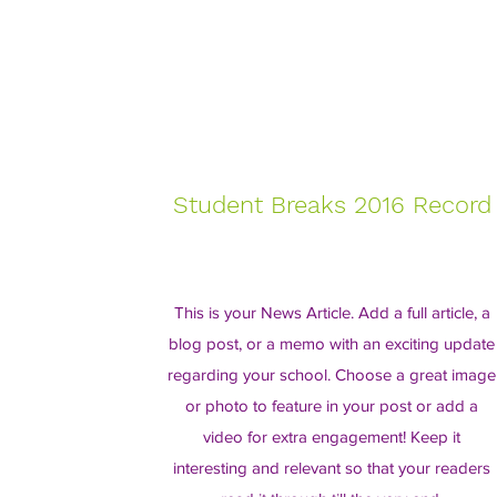
Student Breaks 2016 Record
This is your News Article. Add a full article, a
blog post, or a memo with an exciting update
regarding your school. Choose a great image
or photo to feature in your post or add a
video for extra engagement! Keep it
interesting and relevant so that your readers