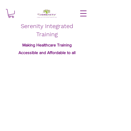
Serenity Integrated
Training
Making Healthcare Training
Accessible and Affordable to all