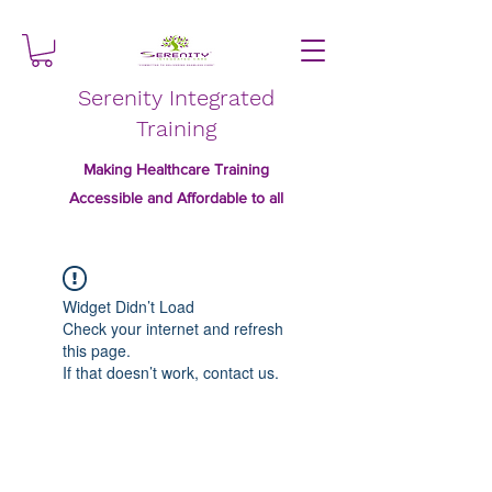
Serenity Integrated
Training
Making Healthcare Training
Accessible and Affordable to all
Widget Didn’t Load
Check your internet and refresh
this page.
If that doesn’t work, contact us.