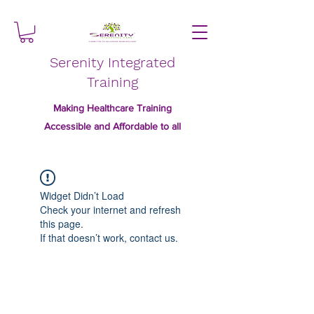
Serenity Integrated
Training
Making Healthcare Training
Accessible and Affordable to all
Widget Didn’t Load
Check your internet and refresh
this page.
If that doesn’t work, contact us.