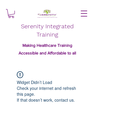
Serenity Integrated
Training
Making Healthcare Training
Accessible and Affordable to all
Widget Didn’t Load
Check your internet and refresh
this page.
If that doesn’t work, contact us.