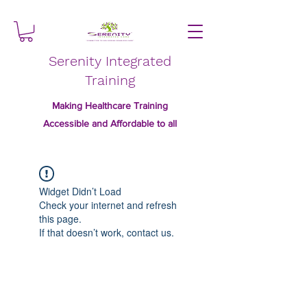
Serenity Integrated
Training
Making Healthcare Training
Accessible and Affordable to all
Widget Didn’t Load
Check your internet and refresh
this page.
If that doesn’t work, contact us.