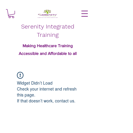
Serenity Integrated
Training
Making Healthcare Training
Accessible and Affordable to all
Widget Didn’t Load
Check your internet and refresh
this page.
If that doesn’t work, contact us.