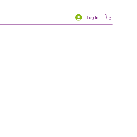
Log In