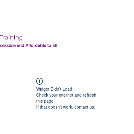
Training
essible and Affordable to all
Widget Didn’t Load
Check your internet and refresh
this page.
If that doesn’t work, contact us.