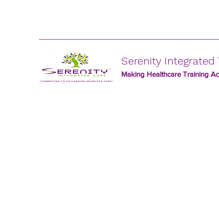
Serenity Integrated 
Making Healthcare Training Acc