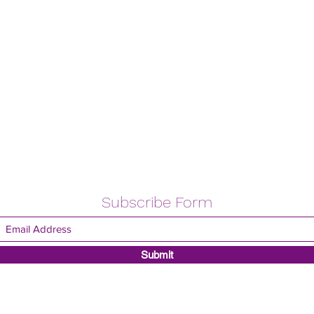
Subscribe Form
Submit