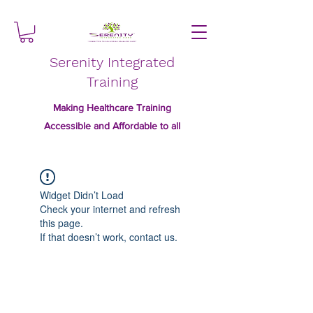
Serenity Integrated
Training
Making Healthcare Training
Accessible and Affordable to all
Widget Didn’t Load
Check your internet and refresh
this page.
If that doesn’t work, contact us.