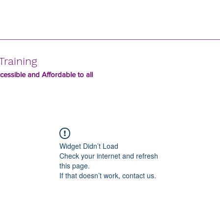
Training
essible and Affordable to all
Widget Didn’t Load
Check your internet and refresh
this page.
If that doesn’t work, contact us.