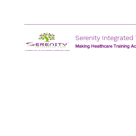
Serenity Integrated 
Making Healthcare Training Acc