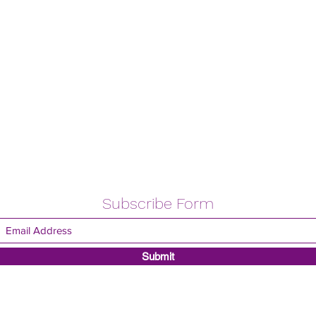
Subscribe Form
Submit