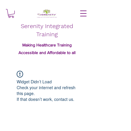
Serenity Integrated
Training
Making Healthcare Training
Accessible and Affordable to all
Widget Didn’t Load
Check your internet and refresh
this page.
If that doesn’t work, contact us.