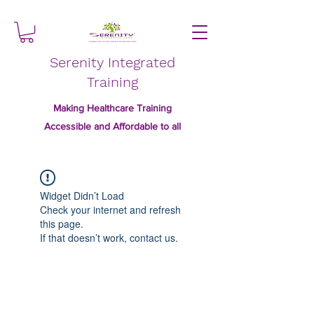
Serenity Integrated
Training
Making Healthcare Training
Accessible and Affordable to all
Widget Didn’t Load
Check your internet and refresh
this page.
If that doesn’t work, contact us.