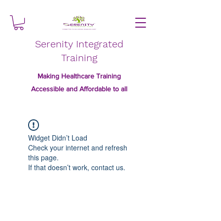
Serenity Integrated
Training
Making Healthcare Training
Accessible and Affordable to all
Widget Didn’t Load
Check your internet and refresh
this page.
If that doesn’t work, contact us.