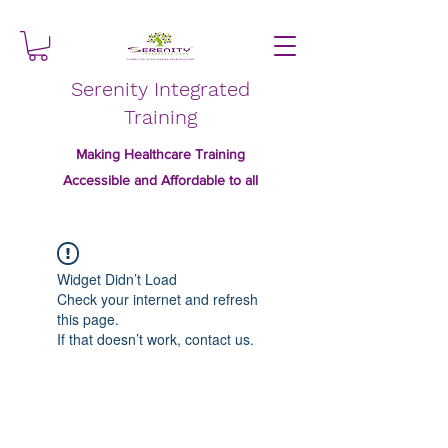
Serenity Integrated
Training
Making Healthcare Training
Accessible and Affordable to all
Widget Didn’t Load
Check your internet and refresh
this page.
If that doesn’t work, contact us.