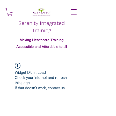
Serenity Integrated
Training
Making Healthcare Training
Accessible and Affordable to all
Widget Didn’t Load
Check your internet and refresh
this page.
If that doesn’t work, contact us.