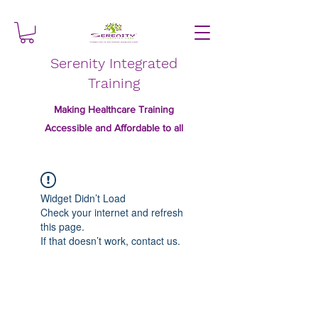
Serenity Integrated
Training
Making Healthcare Training
Accessible and Affordable to all
Widget Didn’t Load
Check your internet and refresh
this page.
If that doesn’t work, contact us.