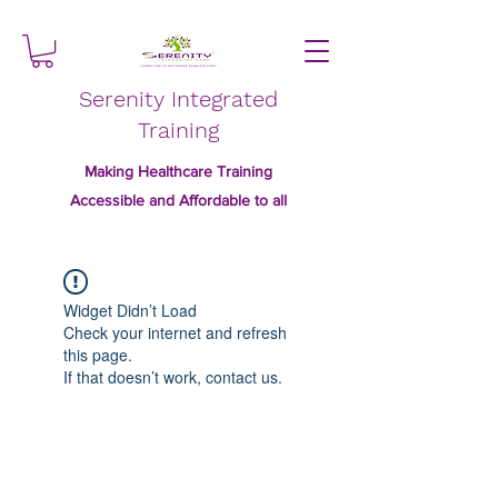
Serenity Integrated
Training
Making Healthcare Training
Accessible and Affordable to all
Widget Didn’t Load
Check your internet and refresh
this page.
If that doesn’t work, contact us.