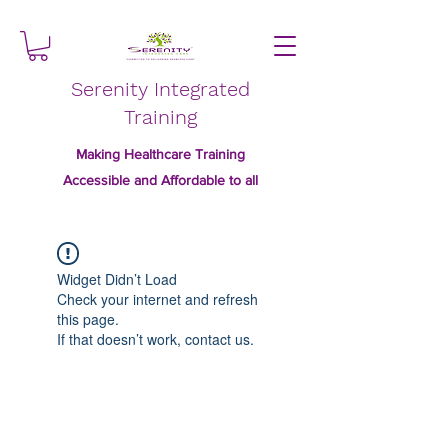
Serenity Integrated
Training
Making Healthcare Training
Accessible and Affordable to all
Widget Didn’t Load
Check your internet and refresh
this page.
If that doesn’t work, contact us.