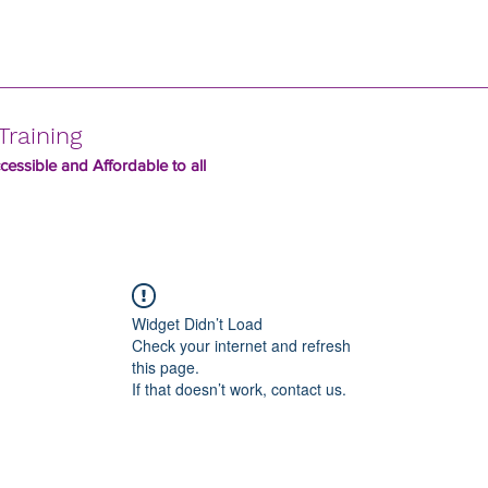
Training
essible and Affordable to all
Widget Didn’t Load
Check your internet and refresh
this page.
If that doesn’t work, contact us.