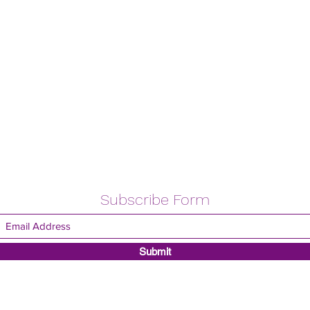
Subscribe Form
Submit