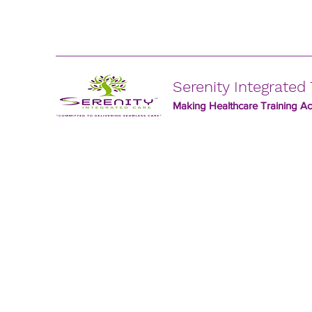
Serenity Integrated 
Making Healthcare Training Acc