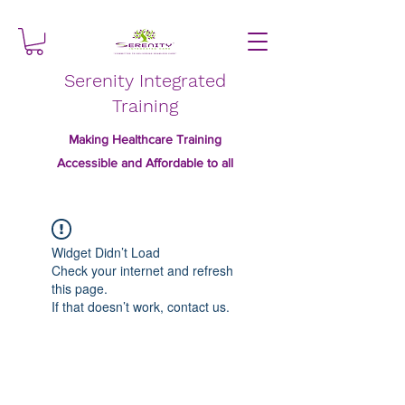
Serenity Integrated
Training
Making Healthcare Training
Accessible and Affordable to all
Widget Didn’t Load
Check your internet and refresh
this page.
If that doesn’t work, contact us.