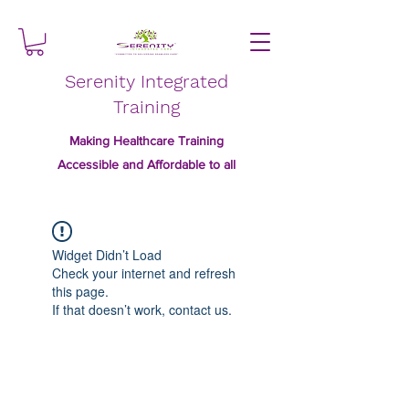
Serenity Integrated
Training
Making Healthcare Training
Accessible and Affordable to all
Widget Didn’t Load
Check your internet and refresh
this page.
If that doesn’t work, contact us.