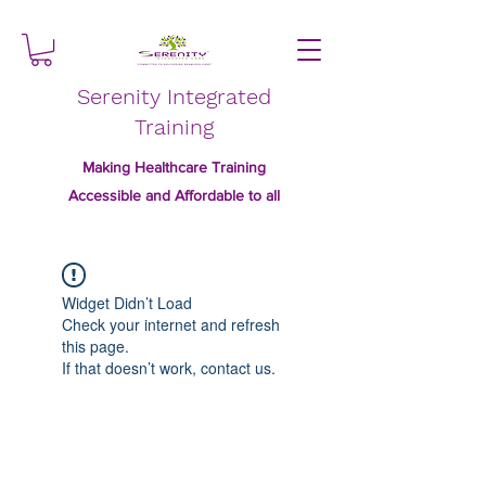
Serenity Integrated
Training
Making Healthcare Training
Accessible and Affordable to all
Widget Didn’t Load
Check your internet and refresh
this page.
If that doesn’t work, contact us.