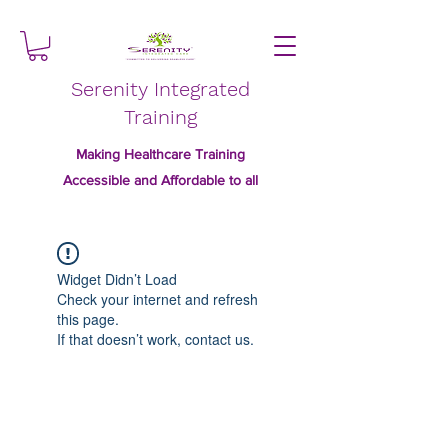
Serenity Integrated
Training
Making Healthcare Training
Accessible and Affordable to all
Widget Didn’t Load
Check your internet and refresh
this page.
If that doesn’t work, contact us.