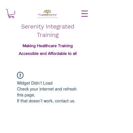
Serenity Integrated
Training
Making Healthcare Training
Accessible and Affordable to all
Widget Didn’t Load
Check your internet and refresh
this page.
If that doesn’t work, contact us.