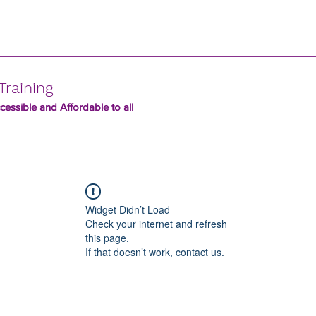
Training
essible and Affordable to all
Widget Didn’t Load
Check your internet and refresh
this page.
If that doesn’t work, contact us.