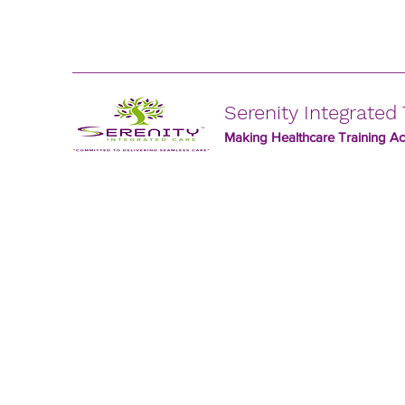
Serenity Integrated 
Making Healthcare Training Acc