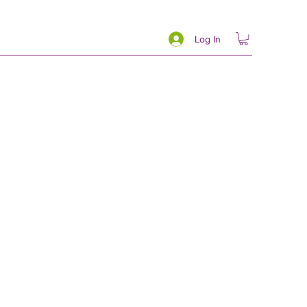
Log In