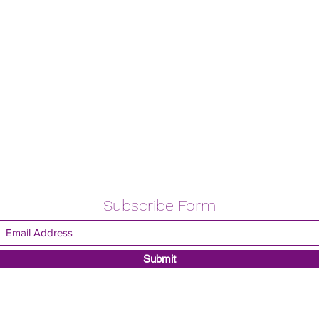
Subscribe Form
Submit