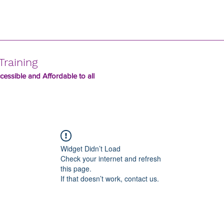
Training
essible and Affordable to all
Widget Didn’t Load
Check your internet and refresh
this page.
If that doesn’t work, contact us.