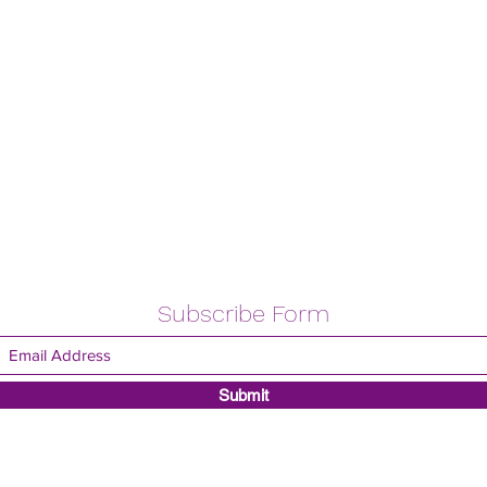
Subscribe Form
Submit