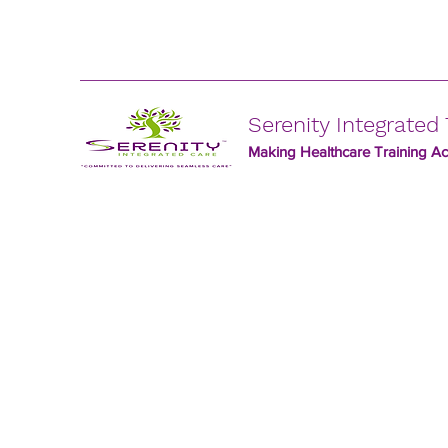
Serenity Integrated 
Making Healthcare Training Acc