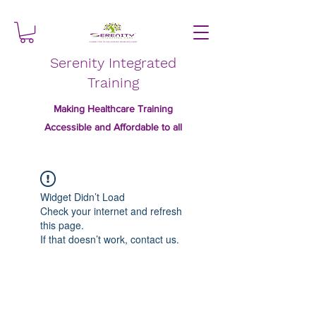
Serenity Integrated
Training
Making Healthcare Training
Accessible and Affordable to all
Widget Didn’t Load
Check your internet and refresh
this page.
If that doesn’t work, contact us.