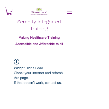
Serenity Integrated
Training
Making Healthcare Training
Accessible and Affordable to all
Widget Didn’t Load
Check your internet and refresh
this page.
If that doesn’t work, contact us.