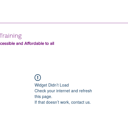
Training
essible and Affordable to all
Widget Didn’t Load
Check your internet and refresh
this page.
If that doesn’t work, contact us.