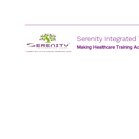
Serenity Integrated 
Making Healthcare Training Acc