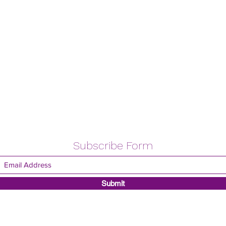
Subscribe Form
Submit