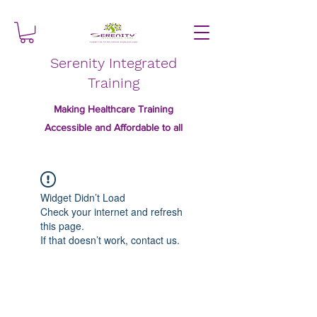
Serenity Integrated
Training
Making Healthcare Training
Accessible and Affordable to all
Widget Didn’t Load
Check your internet and refresh
this page.
If that doesn’t work, contact us.