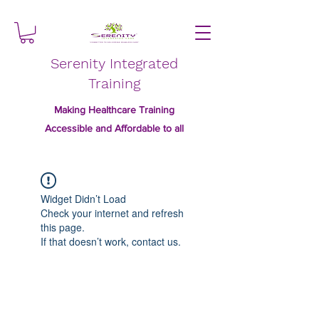
Serenity Integrated
Training
Making Healthcare Training
Accessible and Affordable to all
Widget Didn’t Load
Check your internet and refresh
this page.
If that doesn’t work, contact us.